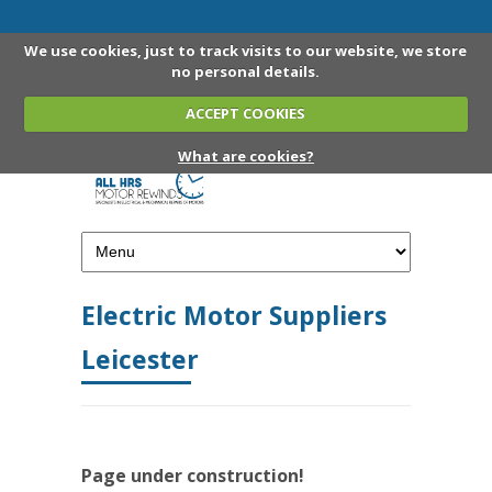
We use cookies, just to track visits to our website, we store
no personal details.
ACCEPT COOKIES
What are cookies?
Electric Motor Suppliers
Leicester
Page under construction!