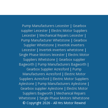
Pump Manufacturers Leicester
|
Gearbox
supplier Leicester
|
Electric Motor Suppliers
Leicester
|
Mechanical Repairs Leicester
|
Pump Manufacturer Whetstone
|
Gearbox
Supplier Whetstone
|
Invertek inverters
Leicester
|
Invertek inverters whetstone
|
Single Phase Motors leicester
|
Electric Motor
Suppliers Whetstone
|
Gearbox supplier
Bagworth
|
Pump Manufacturers Bagworth
|
Gearbox Supplier Acresford
|
Pump
Manufacturers Acresford
|
Electric Motor
Suppliers Acresford
|
Electric Motor Suppliers
Aylestone
|
Pump Manufacturers Aylestone
|
Gearbox supplier Aylestone
|
Electric Motor
Suppliers Bagworth
|
Mechanical Repairs
Whetstone
|
Single Phase Motors Whetstone
© Copyright 2026 - All Hrs Motor Rewind